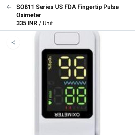
SO811 Series US FDA Fingertip Pulse
Oximeter
335 INR
/ Unit