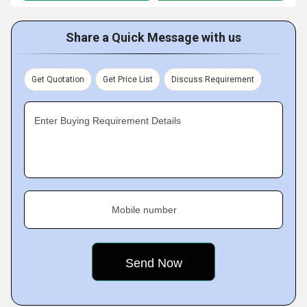
Share a Quick Message with us
Get Quotation
Get Price List
Discuss Requirement
Enter Buying Requirement Details
Mobile number