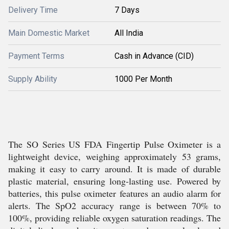
Delivery Time
7 Days
Main Domestic Market
All India
Payment Terms
Cash in Advance (CID)
Supply Ability
1000 Per Month
The SO Series US FDA Fingertip Pulse Oximeter is a
lightweight device, weighing approximately 53 grams,
making it easy to carry around. It is made of durable
plastic material, ensuring long-lasting use. Powered by
batteries, this pulse oximeter features an audio alarm for
alerts. The SpO2 accuracy range is between 70% to
100%, providing reliable oxygen saturation readings. The