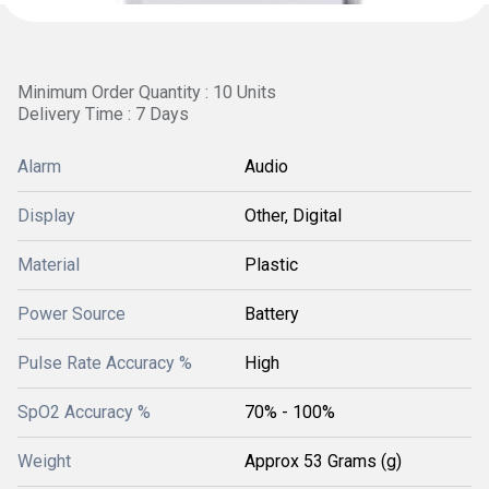
Minimum Order Quantity : 10 Units
Delivery Time : 7 Days
Alarm
Audio
Display
Other, Digital
Material
Plastic
Power Source
Battery
Pulse Rate Accuracy %
High
SpO2 Accuracy %
70% - 100%
Weight
Approx 53 Grams (g)