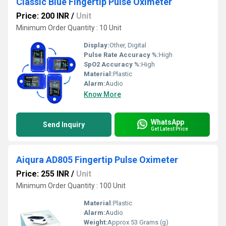
Classic Blue Fingertip Pulse Oximeter
Price: 200 INR
/
Unit
Minimum Order Quantity : 10 Unit
Display:
Other, Digital
Pulse Rate Accuracy %:
High
SpO2 Accuracy %:
High
Material:
Plastic
Alarm:
Audio
Know More
WhatsApp
Send Inquiry
Get Latest Price
Aiqura AD805 Fingertip Pulse Oximeter
Price: 255 INR
/
Unit
Minimum Order Quantity : 100 Unit
Material:
Plastic
Alarm:
Audio
Weight:
Approx 53 Grams (g)