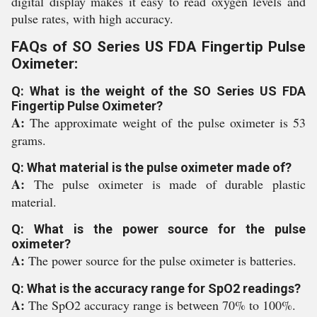
digital display makes it easy to read oxygen levels and
pulse rates, with high accuracy.
FAQs of SO Series US FDA Fingertip Pulse
Oximeter:
Q: What is the weight of the SO Series US FDA
Fingertip Pulse Oximeter?
A:
The approximate weight of the pulse oximeter is 53
grams.
Q: What material is the pulse oximeter made of?
A:
The pulse oximeter is made of durable plastic
material.
Q: What is the power source for the pulse
oximeter?
A:
The power source for the pulse oximeter is batteries.
Q: What is the accuracy range for SpO2 readings?
A:
The SpO2 accuracy range is between 70% to 100%.