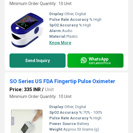
Minimum Order Quantity : 10 Unit
Display:
Other, Digital
Pulse Rate Accuracy %:
High
SpO2 Accuracy %:
High
Alarm:
Audio
Material:
Plastic
Know More
WhatsApp
Send Inquiry
Get Latest Price
SO Series US FDA Fingertip Pulse Oximeter
Price: 335 INR
/
Unit
Minimum Order Quantity : 10 Unit
Display:
Other, Digital
SpO2 Accuracy %:
70% - 100%
Pulse Rate Accuracy %:
High
Power Source:
Battery
Weight:
Approx 53 Grams (g)