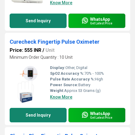
Know More
WhatsApp
Send Inquiry
Get Latest Price
Curecheck Fingertip Pulse Oximeter
Price: 555 INR
/
Unit
Minimum Order Quantity : 10 Unit
Display:
Other, Digital
SpO2 Accuracy %:
70% - 100%
Pulse Rate Accuracy %:
High
Power Source:
Battery
Weight:
Approx 53 Grams (g)
Know More
WhatsApp
Send Inquiry
Get Latest Price