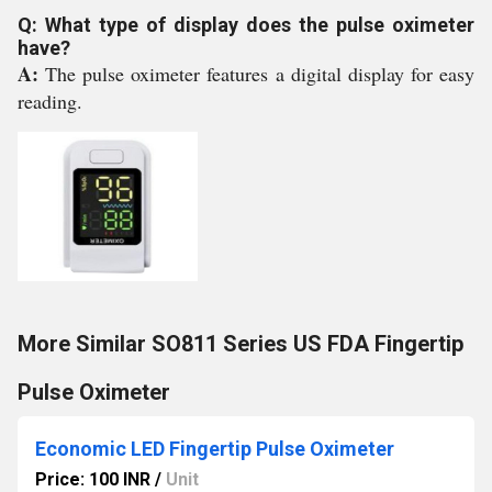
Q: What type of display does the pulse oximeter
have?
A:
The pulse oximeter features a digital display for easy
reading.
More Similar SO811 Series US FDA Fingertip
Pulse Oximeter
Economic LED Fingertip Pulse Oximeter
Price: 100 INR
/
Unit