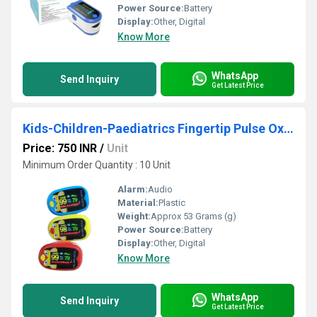
Power Source:
Battery
Display:
Other, Digital
Know More
WhatsApp
Send Inquiry
Get Latest Price
Kids-Children-Paediatrics Fingertip Pulse Oximeter
Price: 750 INR
/
Unit
Minimum Order Quantity : 10 Unit
Alarm:
Audio
Material:
Plastic
Weight:
Approx 53 Grams (g)
Power Source:
Battery
Display:
Other, Digital
Know More
WhatsApp
Send Inquiry
Get Latest Price