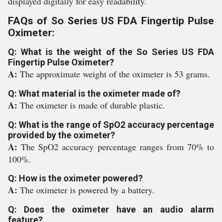
displayed digitally for easy readability.
FAQs of So Series US FDA Fingertip Pulse
Oximeter:
Q: What is the weight of the So Series US FDA
Fingertip Pulse Oximeter?
A:
The approximate weight of the oximeter is 53 grams.
Q: What material is the oximeter made of?
A:
The oximeter is made of durable plastic.
Q: What is the range of SpO2 accuracy percentage
provided by the oximeter?
A:
The SpO2 accuracy percentage ranges from 70% to
100%.
Q: How is the oximeter powered?
A:
The oximeter is powered by a battery.
Q: Does the oximeter have an audio alarm
feature?