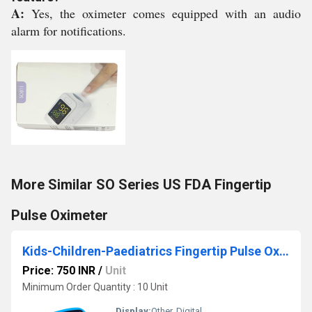
A:
Yes, the oximeter comes equipped with an audio
alarm for notifications.
More Similar SO Series US FDA Fingertip
Pulse Oximeter
Kids-Children-Paediatrics Fingertip Pulse Oximeter
Price: 750 INR
/
Unit
Minimum Order Quantity : 10 Unit
Display:
Other, Digital