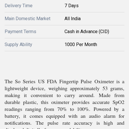
Delivery Time
7 Days
Main Domestic Market
All India
Payment Terms
Cash in Advance (CID)
Supply Ability
1000 Per Month
The So Series US FDA Fingertip Pulse Oximeter is a
lightweight device, weighing approximately 53 grams,
making it convenient to carry around. Made from
durable plastic, this oximeter provides accurate SpO2
readings ranging from 70% to 100%. Powered by a
battery, it comes equipped with an audio alarm for
notifications. The pulse rate accuracy is high and