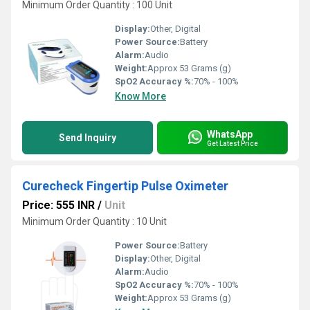
Minimum Order Quantity : 100 Unit
Display:
Other, Digital
Power Source:
Battery
Alarm:
Audio
Weight:
Approx 53 Grams (g)
SpO2 Accuracy %:
70% - 100%
Know More
WhatsApp
Send Inquiry
Get Latest Price
Curecheck Fingertip Pulse Oximeter
Price: 555 INR
/
Unit
Minimum Order Quantity : 10 Unit
Power Source:
Battery
Display:
Other, Digital
Alarm:
Audio
SpO2 Accuracy %:
70% - 100%
Weight:
Approx 53 Grams (g)