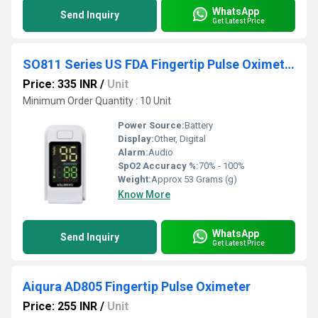
WhatsApp
Send Inquiry
Get Latest Price
SO811 Series US FDA Fingertip Pulse Oximeter
Price: 335 INR
/
Unit
Minimum Order Quantity : 10 Unit
Power Source:
Battery
Display:
Other, Digital
Alarm:
Audio
SpO2 Accuracy %:
70% - 100%
Weight:
Approx 53 Grams (g)
Know More
WhatsApp
Send Inquiry
Get Latest Price
Aiqura AD805 Fingertip Pulse Oximeter
Price: 255 INR
/
Unit