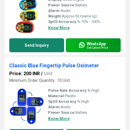
Power Source:
Battery
Alarm:
Audio
Weight:
Approx 53 Grams (g)
SpO2 Accuracy %:
70% - 100%
Know More
WhatsApp
Send Inquiry
Get Latest Price
Classic Blue Fingertip Pulse Oximeter
Price: 200 INR
/
Unit
Minimum Order Quantity : 10 Unit
Pulse Rate Accuracy %:
High
Material:
Plastic
SpO2 Accuracy %:
High
Alarm:
Audio
Power Source:
Battery
Know More