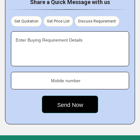
Share a Quick Message with us
Get Quotation
Get Price List
Discuss Requirement
Enter Buying Requirement Details
Mobile number