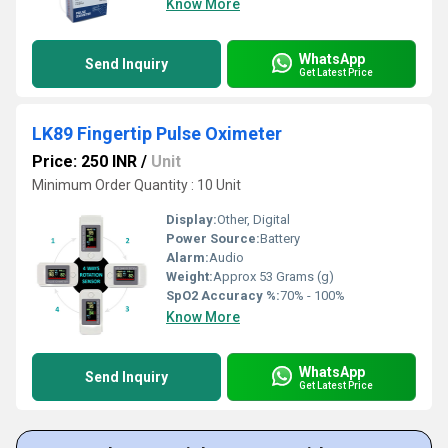
Know More
WhatsApp
Send Inquiry
Get Latest Price
LK89 Fingertip Pulse Oximeter
Price: 250 INR
/
Unit
Minimum Order Quantity : 10 Unit
Display:
Other, Digital
Power Source:
Battery
Alarm:
Audio
Weight:
Approx 53 Grams (g)
SpO2 Accuracy %:
70% - 100%
Know More
WhatsApp
Send Inquiry
Get Latest Price