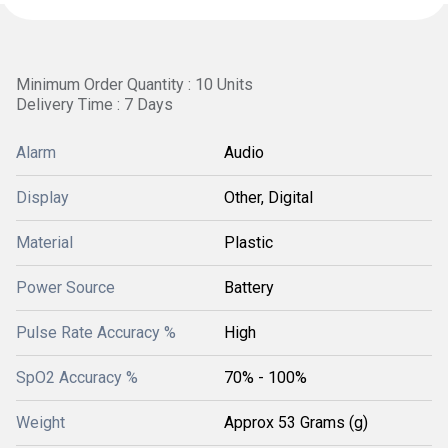
Minimum Order Quantity : 10 Units
Delivery Time : 7 Days
Alarm
Audio
Display
Other, Digital
Material
Plastic
Power Source
Battery
Pulse Rate Accuracy %
High
SpO2 Accuracy %
70% - 100%
Weight
Approx 53 Grams (g)