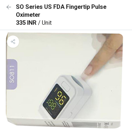
SO Series US FDA Fingertip Pulse
Oximeter
335 INR
/ Unit